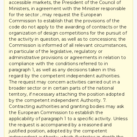
accessible markets, the President of the Council of
Ministers, in agreement with the Minister responsible
for the sector , may request the European
Commission to establish that the provisions of the
code do not apply to the awarding of contracts or the
organization of design competitions for the pursuit of
the activity in question, as well as to concessions; the
Commission is informed of all relevant circumstances,
in particular of the legislative, regulatory or
administrative provisions or agreements in relation to
compliance with the conditions referred to in
paragraph 1, as well as any decisions taken in this
regard by the competent independent authorities.
The request may concern activities carried out in a
broader sector or in certain parts of the national
territory, if necessary attaching the position adopted
by the competent independent Authority. 7.
Contracting authorities and granting bodies may ask
the European Commission to establish the
applicability of paragraph 1 to a specific activity. Unless
the request is accompanied by a reasoned and
justified position, adopted by the competent
independent authority, which illustrates in depth the