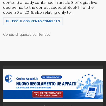
content) already contained in article 8 of legislative
decree no. to the correct sedes of Book III of the
code. 50 of 2016, also relating only to...
LEGGI IL COMMENTO COMPLETO
Condividi questo contenuto: