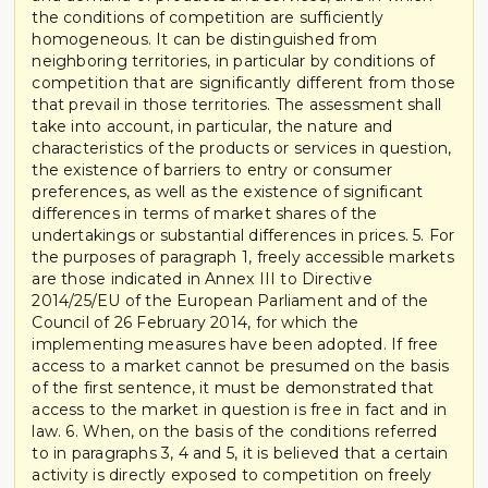
the conditions of competition are sufficiently
homogeneous. It can be distinguished from
neighboring territories, in particular by conditions of
competition that are significantly different from those
that prevail in those territories. The assessment shall
take into account, in particular, the nature and
characteristics of the products or services in question,
the existence of barriers to entry or consumer
preferences, as well as the existence of significant
differences in terms of market shares of the
undertakings or substantial differences in prices. 5. For
the purposes of paragraph 1, freely accessible markets
are those indicated in Annex III to Directive
2014/25/EU of the European Parliament and of the
Council of 26 February 2014, for which the
implementing measures have been adopted. If free
access to a market cannot be presumed on the basis
of the first sentence, it must be demonstrated that
access to the market in question is free in fact and in
law. 6. When, on the basis of the conditions referred
to in paragraphs 3, 4 and 5, it is believed that a certain
activity is directly exposed to competition on freely