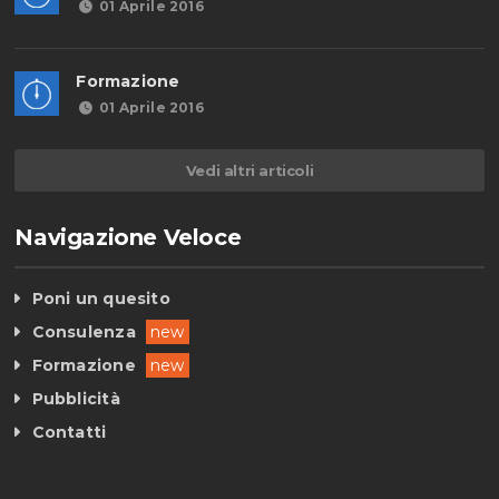
01 Aprile 2016
Formazione
01 Aprile 2016
Vedi altri articoli
Navigazione Veloce
Poni un quesito
Consulenza
new
Formazione
new
Pubblicità
Contatti