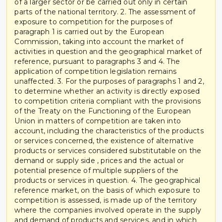
of a larger sector or be carried out only in certain
parts of the national territory. 2. The assessment of
exposure to competition for the purposes of
paragraph 1 is carried out by the European
Commission, taking into account the market of
activities in question and the geographical market of
reference, pursuant to paragraphs 3 and 4. The
application of competition legislation remains
unaffected. 3. For the purposes of paragraphs 1 and 2,
to determine whether an activity is directly exposed
to competition criteria compliant with the provisions
of the Treaty on the Functioning of the European
Union in matters of competition are taken into
account, including the characteristics of the products
or services concerned, the existence of alternative
products or services considered substitutable on the
demand or supply side , prices and the actual or
potential presence of multiple suppliers of the
products or services in question. 4. The geographical
reference market, on the basis of which exposure to
competition is assessed, is made up of the territory
where the companies involved operate in the supply
and demand of products and services, and in which