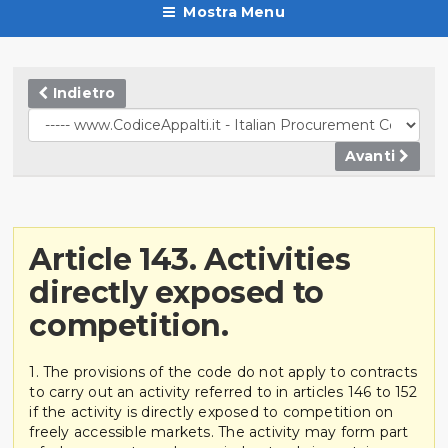
Mostra Menu
Indietro
Avanti
Article 143. Activities
directly exposed to
competition.
1. The provisions of the code do not apply to contracts
to carry out an activity referred to in articles 146 to 152
if the activity is directly exposed to competition on
freely accessible markets. The activity may form part