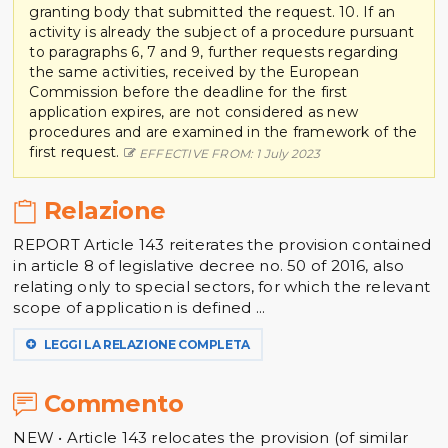
granting body that submitted the request. 10. If an
activity is already the subject of a procedure pursuant
to paragraphs 6, 7 and 9, further requests regarding
the same activities, received by the European
Commission before the deadline for the first
application expires, are not considered as new
procedures and are examined in the framework of the
first request.
EFFECTIVE FROM: 1 July 2023
Relazione
REPORT Article 143 reiterates the provision contained
in article 8 of legislative decree no. 50 of 2016, also
relating only to special sectors, for which the relevant
scope of application is defined ...
LEGGI LA RELAZIONE COMPLETA
Commento
NEW • Article 143 relocates the provision (of similar