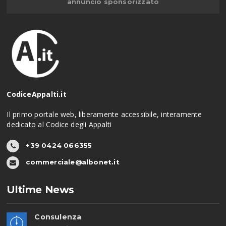
annuncio sponsorizzato
CodiceAppalti.it
Il primo portale web, liberamente accessibile, interamente
dedicato al Codice degli Appalti
+39 0424 066355
commerciale@albonet.it
Ultime News
Consulenza