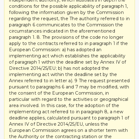
conditions for the possible applicability of paragraph 1,
following the information given by the Commission
regarding the request, the The authority referred to in
paragraph 6 communicates to the Commission the
circumstances indicated in the aforementioned
paragraph 1. 8. The provisions of the code no longer
apply to the contracts referred to in paragraph 1 if the
European Commission: a) has adopted an
implementing act which establishes the applicability
of paragraph 1 within the deadline set by Annex IV of
Directive 2014/25/EU; b) has not adopted the
implementing act within the deadline set by the
Annex referred to in letter a). 9 The request presented
pursuant to paragraphs 6 and 7 may be modified, with
the consent of the European Commission, in
particular with regard to the activities or geographical
area involved. In this case, for the adoption of the
implementing act referred to in paragraph 8, a new
deadline applies, calculated pursuant to paragraph 1 of
Annex IV of Directive 2014/25/EU, unless the
European Commission agrees on a shorter term with
the Authority or the contracting station or the